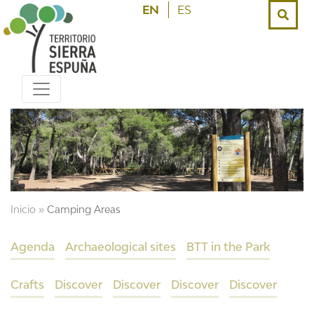
EN
ES
Inicio
»
Camping Areas
Agenda
Archaeological sites
BTT in the Park
Crafts
Discover
Discover
Discover
Discover