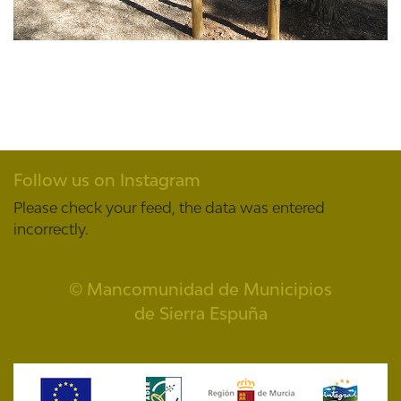
Follow us on Instagram
Please check your feed, the data was entered
incorrectly.
© Mancomunidad de Municipios
de Sierra Espuña