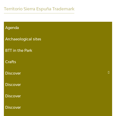
Territorio Sierra Espuña Trademark
Agenda
Archaeological sites
BTT in the Park
Crafts
Discover
Discover
Discover
Discover