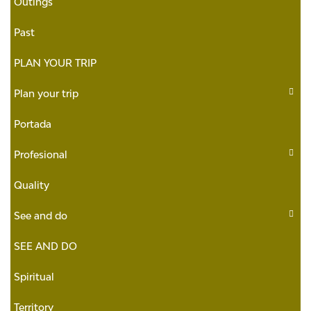
Outings
Past
PLAN YOUR TRIP
Plan your trip
Portada
Profesional
Quality
See and do
SEE AND DO
Spiritual
Territory