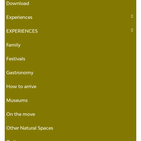
Download
Experiences
EXPERIENCES
Family
Festivals
Gastronomy
How to arrive
Museums
On the move
Other Natural Spaces