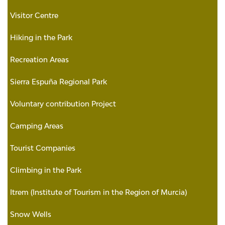
Visitor Centre
Hiking in the Park
Recreation Areas
Sierra Espuña Regional Park
Voluntary contribution Project
Camping Areas
Tourist Companies
Climbing in the Park
Itrem (Institute of Tourism in the Region of Murcia)
Snow Wells