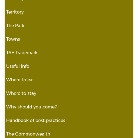
Territory
The Park
Towns
TSE Trademark
Useful info
Where to eat
Where to stay
Why should you come?
Handbook of best practices
The Commonwealth