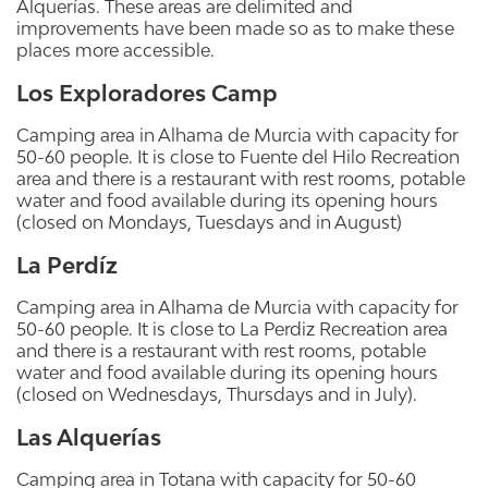
Alquerías. These areas are delimited and
improvements have been made so as to make these
places more accessible.
Los Exploradores Camp
Camping area in Alhama de Murcia with capacity for
50-60 people. It is close to Fuente del Hilo Recreation
area and there is a restaurant with rest rooms, potable
water and food available during its opening hours
(closed on Mondays, Tuesdays and in August)
La Perdíz
Camping area in Alhama de Murcia with capacity for
50-60 people. It is close to La Perdiz Recreation area
and there is a restaurant with rest rooms, potable
water and food available during its opening hours
(closed on Wednesdays, Thursdays and in July).
Las Alquerías
Camping area in Totana with capacity for 50-60