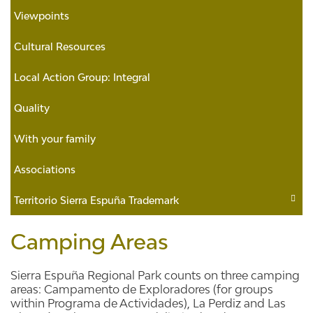
Viewpoints
Cultural Resources
Local Action Group: Integral
Quality
With your family
Associations
Territorio Sierra Espuña Trademark
Camping Areas
Sierra Espuña Regional Park counts on three camping
areas: Campamento de Exploradores (for groups
within Programa de Actividades), La Perdiz and Las