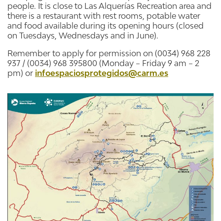
people. It is close to Las Alquerías Recreation area and
there is a restaurant with rest rooms, potable water
and food available during its opening hours (closed
on Tuesdays, Wednesdays and in June).
Remember to apply for permission on (0034) 968 228
937 / (0034) 968 395800 (Monday – Friday 9 am – 2
pm) or
infoespaciosprotegidos@carm.es