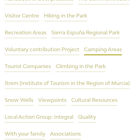
Visitor Centre
Hiking in the Park
Recreation Areas
Sierra Espuña Regional Park
Voluntary contribution Project
Camping Areas
Tourist Companies
Climbing in the Park
Itrem (Institute of Tourism in the Region of Murcia)
Snow Wells
Viewpoints
Cultural Resources
Local Action Group: Integral
Quality
With your family
Associations