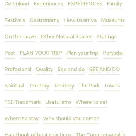
Download
Experiences
EXPERIENCES
Family
Festivals
Gastronomy
How to arrive
Museums
On the move
Other Natural Spaces
Outings
Past
PLAN YOUR TRIP
Plan your trip
Portada
Profesional
Quality
See and do
SEE AND DO
Spiritual
Territory
Territory
The Park
Towns
TSE Trademark
Useful info
Where to eat
Where to stay
Why should you come?
Handbook of best practices
The Commonwealth