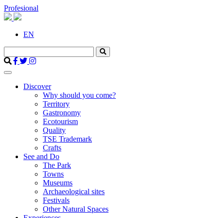
Profesional
EN
Discover
Why should you come?
Territory
Gastronomy
Ecotourism
Quality
TSE Trademark
Crafts
See and Do
The Park
Towns
Museums
Archaeological sites
Festivals
Other Natural Spaces
Experiences