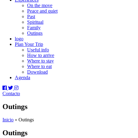
On the move
Peace and quiet
Past
Spiritual
Family
Outings
logo
Plan Your Trip
Useful info
How to arrive
Where to stay
Where to eat
Download
Agenda
Contacto
Outings
Inicio
»
Outings
Outings