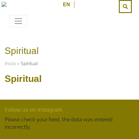
EN
Spiritual
Inicio
»
Spiritual
Spiritual
Follow us on Instagram
Please check your feed, the data was entered
incorrectly.