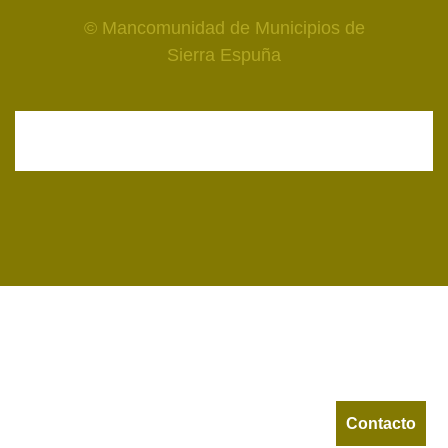
© Mancomunidad de Municipios de
Sierra Espuña
Contacto